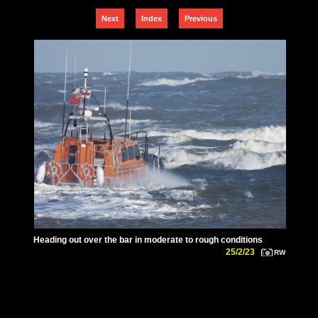
Next
Index
Previous
Heading out over the bar in moderate to rough conditions
25/2/23
RW