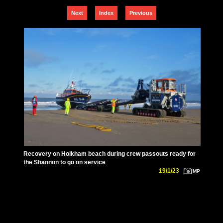
Next
Index
Previous
Recovery on Holkham beach during crew passouts ready for
the Shannon to go on service
19/1/23
MP