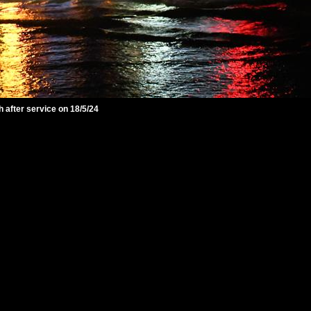
 after service on 18/5/24