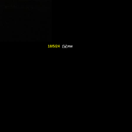
18/5/24
RW