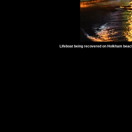
Lifeboat being recovered on Holkham beach