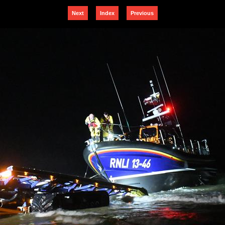
Next
Index
Previous