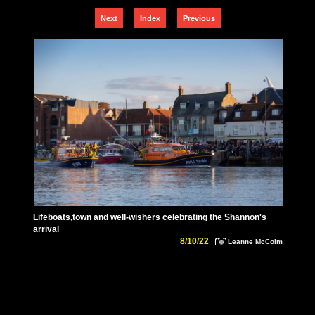
Next
Index
Previous
Lifeboats,town and well-wishers celebrating the Shannon's
arrival
8/10/22
Leanne McColm