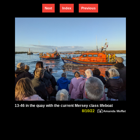
Next
Index
Previous
13-46 in the quay with the current Mersey class lifeboat
8/10/22
Amanda Moffat