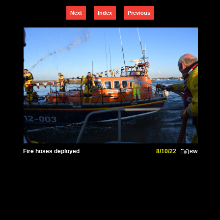
Next
Index
Previous
Fire hoses deployed
8/10/22
RW