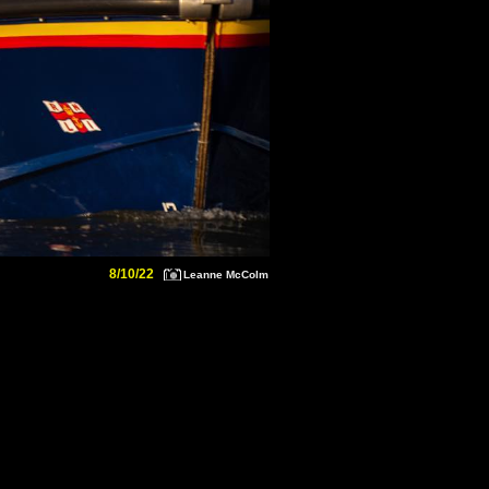
8/10/22
Leanne McColm