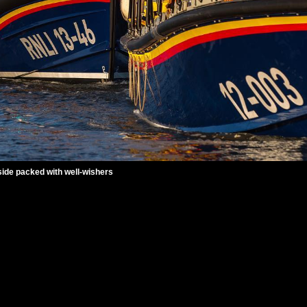
ide packed with well-wishers