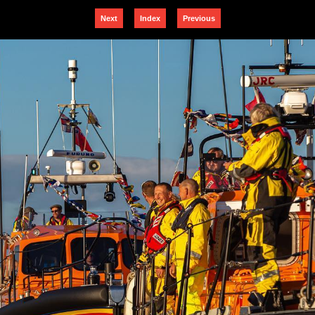
Next
Index
Previous