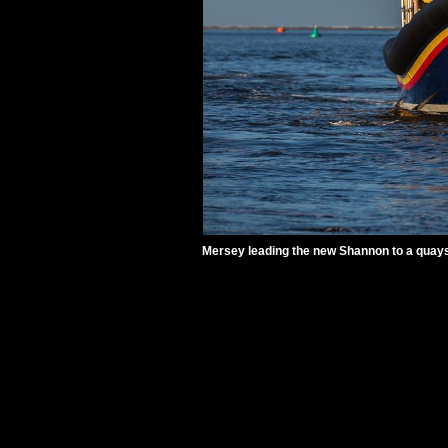
Mersey leading the new Shannon to a quays