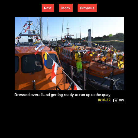
Next
Index
Previous
Dressed overall and getting ready to run up to the quay
8/10/22
RW