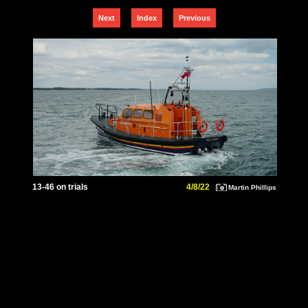
Next
Index
Previous
13-46 on trials
4/8/22
Martin Phillips