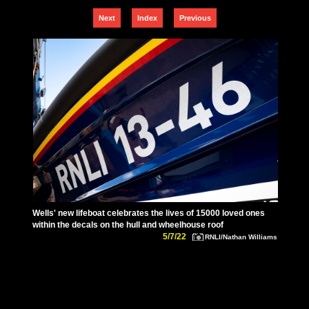
Next
Index
Previous
Wells' new lifeboat celebrates the lives of 15000 loved ones
within the decals on the hull and wheelhouse roof
5/7/22
RNLI/Nathan Williams