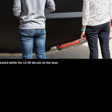
ted within the 13-46 decals on the boat