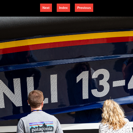
Next
Index
Previous