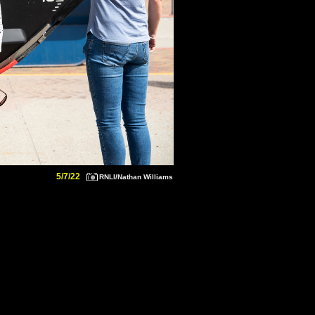
5/7/22
RNLI/Nathan Williams