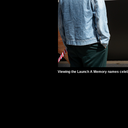
Viewing the Launch A Memory names celebra