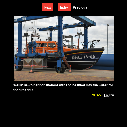
Previous
Next
Index
Wells' new Shannon lifeboat waits to be lifted into the water for
the first time
5/7/22
RW