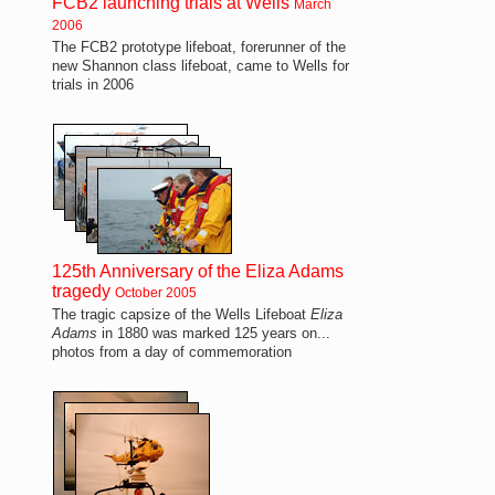
FCB2 launching trials at Wells
March
2006
The FCB2 prototype lifeboat, forerunner of the
new Shannon class lifeboat, came to Wells for
trials in 2006
125th Anniversary of the Eliza Adams
tragedy
October 2005
The tragic capsize of the Wells Lifeboat
Eliza
Adams
in 1880 was marked 125 years on...
photos from a day of commemoration