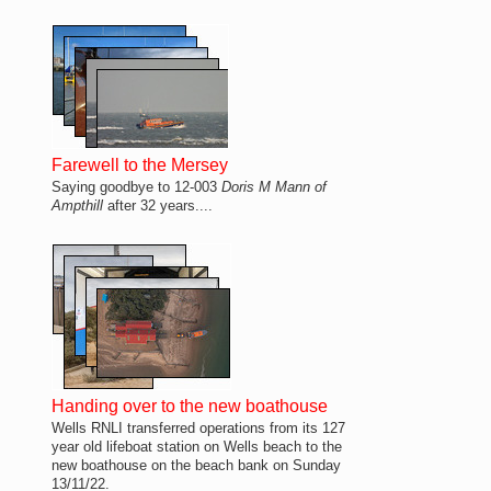
Farewell to the Mersey
Saying goodbye to 12-003
Doris M Mann of
Ampthill
after 32 years....
Handing over to the new boathouse
Wells RNLI transferred operations from its 127
year old lifeboat station on Wells beach to the
new boathouse on the beach bank on Sunday
13/11/22.