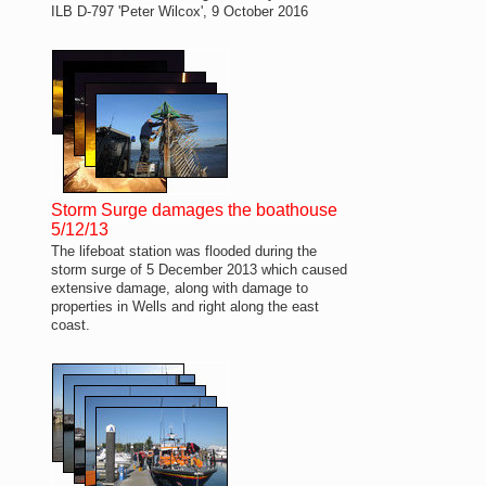
ILB D-797 'Peter Wilcox', 9 October 2016
Storm Surge damages the boathouse
5/12/13
The lifeboat station was flooded during the
storm surge of 5 December 2013 which caused
extensive damage, along with damage to
properties in Wells and right along the east
coast.