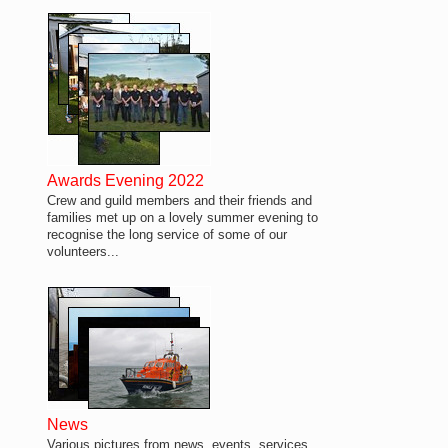
Awards Evening 2022
Crew and guild members and their friends and
families met up on a lovely summer evening to
recognise the long service of some of our
volunteers...
News
Various pictures from news, events, services