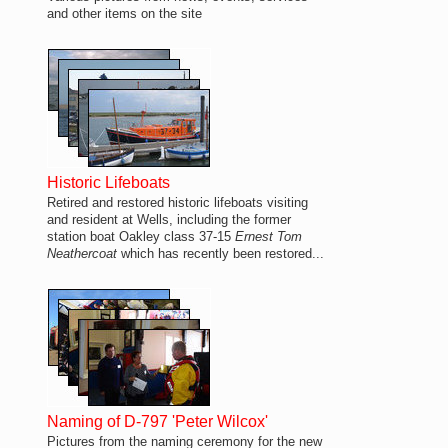
and other items on the site
Historic Lifeboats
Retired and restored historic lifeboats visiting
and resident at Wells, including the former
station boat Oakley class 37-15
Ernest Tom
Neathercoat
which has recently been restored...
Naming of D-797 'Peter Wilcox'
Pictures from the naming ceremony for the new