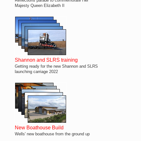
Reflections parade to commemorate Her
Majesty Queen Elizabeth II
Shannon and SLRS training
Getting ready for the new Shannon and SLRS
launching carriage 2022
New Boathouse Build
Wells' new boathouse from the ground up