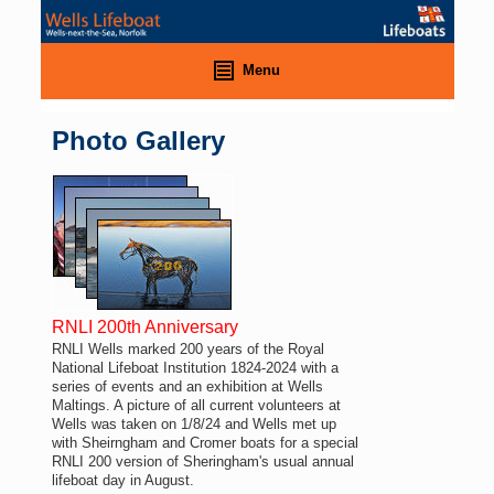
Menu
Photo Gallery
RNLI 200th Anniversary
RNLI Wells marked 200 years of the Royal
National Lifeboat Institution 1824-2024 with a
series of events and an exhibition at Wells
Maltings. A picture of all current volunteers at
Wells was taken on 1/8/24 and Wells met up
with Sheirngham and Cromer boats for a special
RNLI 200 version of Sheringham's usual annual
lifeboat day in August.