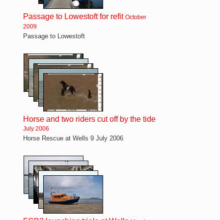
Passage to Lowestoft for refit
October
2009
Passage to Lowestoft
Horse and two riders cut off by the tide
July 2006
Horse Rescue at Wells 9 July 2006