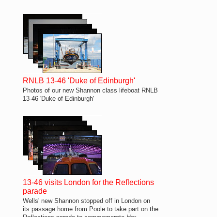
RNLB 13-46 'Duke of Edinburgh'
Photos of our new Shannon class lifeboat RNLB
13-46 'Duke of Edinburgh'
13-46 visits London for the Reflections
parade
Wells' new Shannon stopped off in London on
its passage home from Poole to take part on the