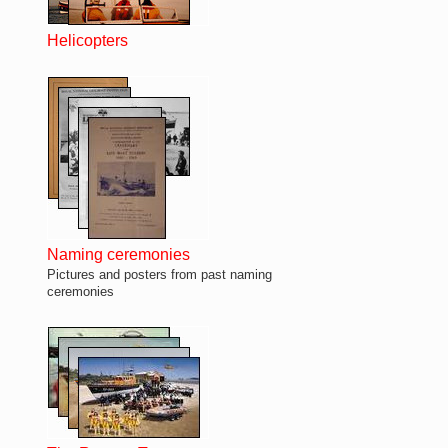
Helicopters
Naming ceremonies
Pictures and posters from past naming
ceremonies