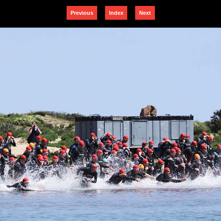
Previous
Index
Next