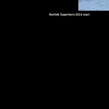
Norfolk Superhero 2014 start