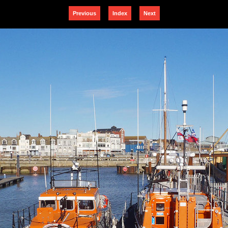
Previous
Index
Next