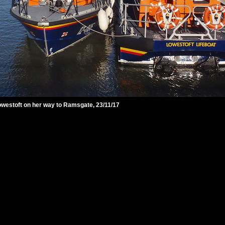
 Lowestoft on her way to Ramsgate, 23/11/17