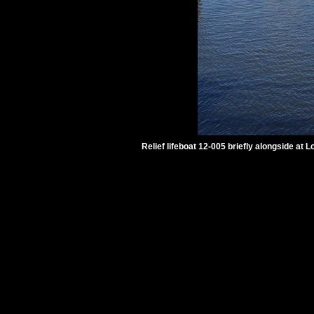
Relief lifeboat 12-005 briefly alongside at