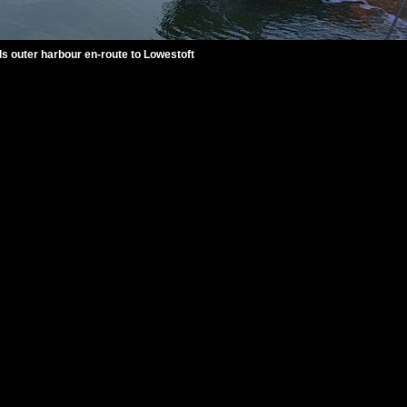
ls outer harbour en-route to Lowestoft