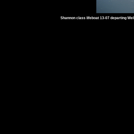
Shannon class lifeboat 13-07 departing Wel