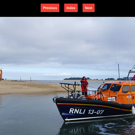
Previous
Index
Next