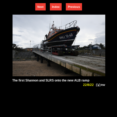
Next
Index
Previous
The first Shannon and SLRS onto the new ALB ramp
22/8/22
RW