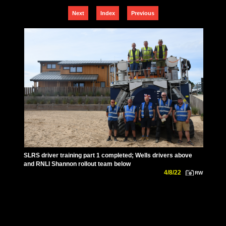
Next
Index
Previous
SLRS driver training part 1 completed; Wells drivers above
and RNLI Shannon rollout team below
4/8/22
RW