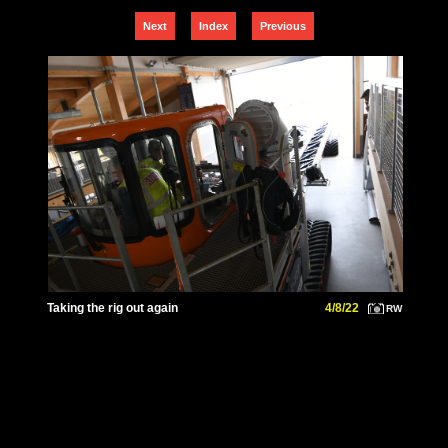
Next
Index
Previous
Taking the rig out again
4/8/22
RW