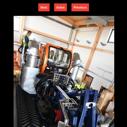
Next
Index
Previous