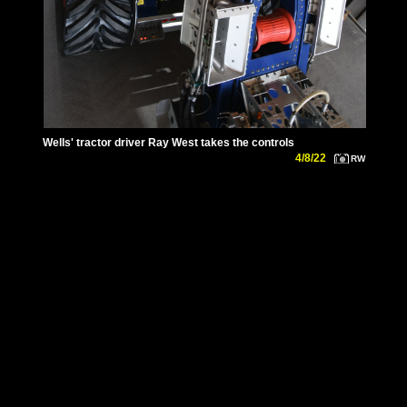
Wells' tractor driver Ray West takes the controls
4/8/22
RW