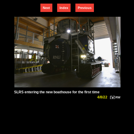
Next
Index
Previous
SLRS entering the new boathouse for the first time
4/8/22
RW