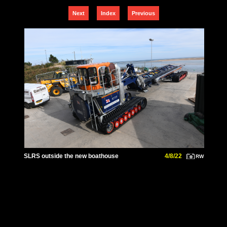
Next
Index
Previous
SLRS outside the new boathouse
4/8/22
RW