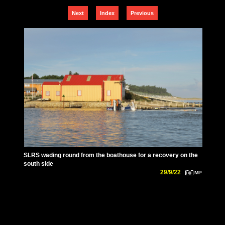
Next
Index
Previous
SLRS wading round from the boathouse for a recovery on the
south side
29/9/22
MP